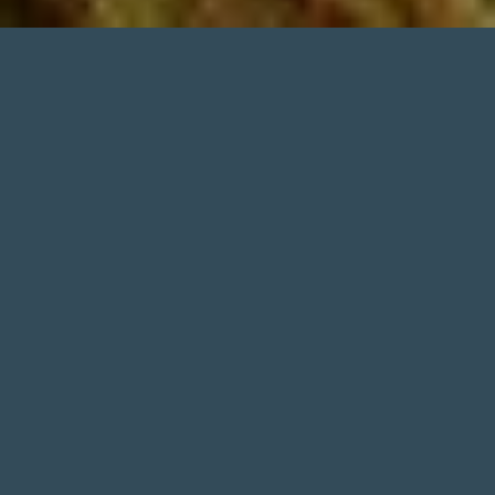
1. Tomohon Market (Pasar Beriman
Tomohon)