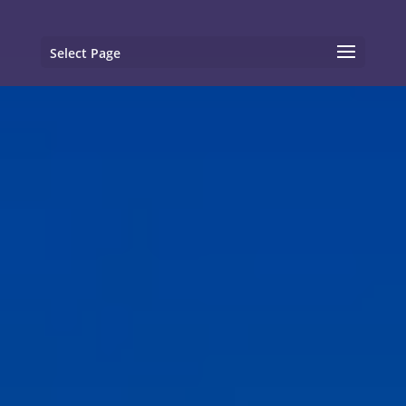
Select Page