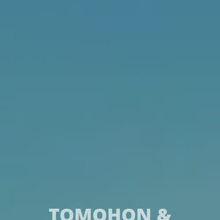
TOMOHON &