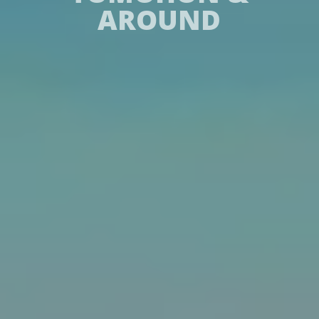
AROUND