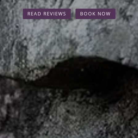
READ REVIEWS
BOOK NOW