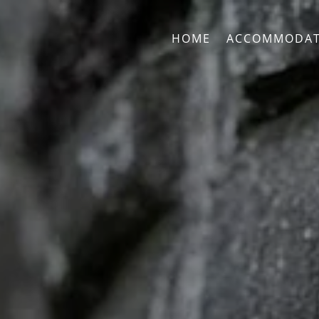
HOME
ACCOMMODAT