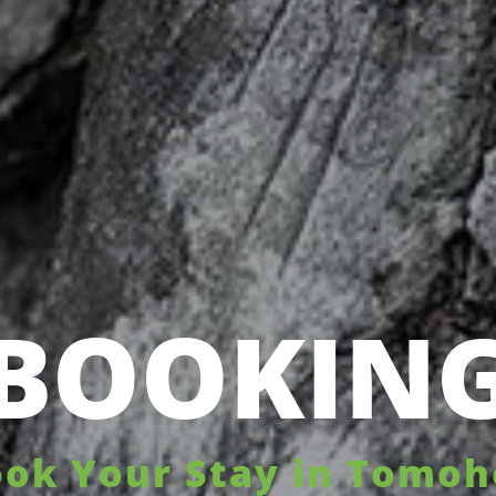
BOOKIN
ok Your Stay in Tomo