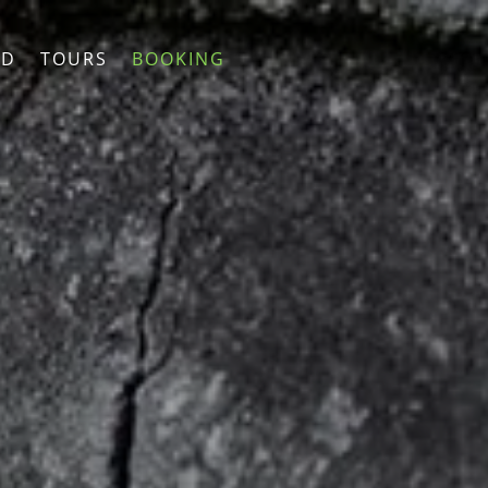
ND
TOURS
BOOKING