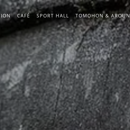
ION
CAFÉ
SPORT HALL
TOMOHON & AROU