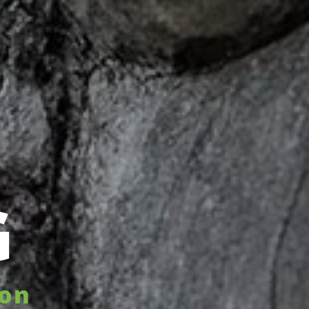
G
hon